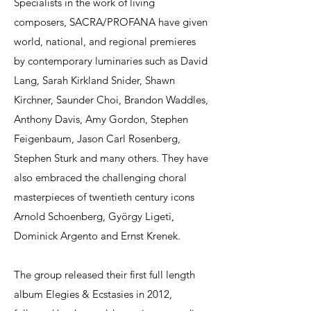
Specialists in the work of living
composers, SACRA/PROFANA have given
world, national, and regional premieres
by contemporary luminaries such as David
Lang, Sarah Kirkland Snider, Shawn
Kirchner, Saunder Choi, Brandon Waddles,
Anthony Davis, Amy Gordon, Stephen
Feigenbaum, Jason Carl Rosenberg,
Stephen Sturk and many others. They have
also embraced the challenging choral
masterpieces of twentieth century icons
Arnold Schoenberg, György Ligeti,
Dominick Argento and Ernst Krenek.
The group released their first full length
album Elegies & Ecstasies in 2012,