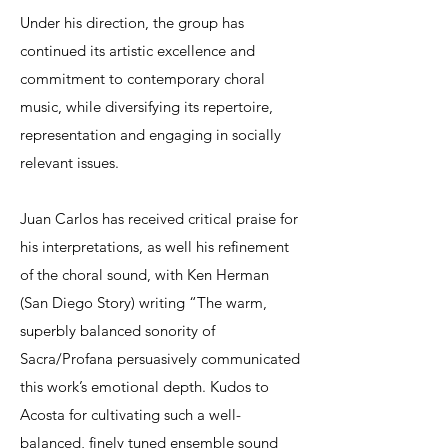
Under his direction, the group has
continued its artistic excellence and
commitment to contemporary choral
music, while diversifying its repertoire,
representation and engaging in socially
relevant issues.
Juan Carlos has received critical praise for
his interpretations, as well his refinement
of the choral sound, with Ken Herman
(San Diego Story) writing “The warm,
superbly balanced sonority of
Sacra/Profana persuasively communicated
this work’s emotional depth. Kudos to
Acosta for cultivating such a well-
balanced, finely tuned ensemble sound