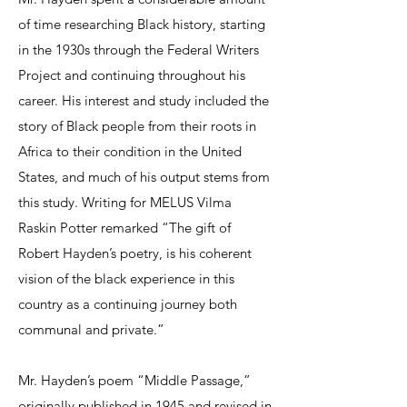
of time researching Black history, starting
in the 1930s through the Federal Writers
Project and continuing throughout his
career. His interest and study included the
story of Black people from their roots in
Africa to their condition in the United
States, and much of his output stems from
this study. Writing for MELUS Vilma
Raskin Potter remarked “The gift of
Robert Hayden’s poetry, is his coherent
vision of the black experience in this
country as a continuing journey both
communal and private.”
Mr. Hayden’s poem “Middle Passage,”
originally published in 1945 and revised in