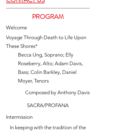
CONTACT US
PROGRAM
Welcome
Voyage Through Death to Life Upon
These Shores*
Becca Ung, Soprano; Elly
Roseberry, Alto; Adam Davis,
Bass; Colin Barkley, Daniel
Moyer, Tenors
Composed by Anthony Davis
SACRA/PROFANA
Intermission
In keeping with the tradition of the