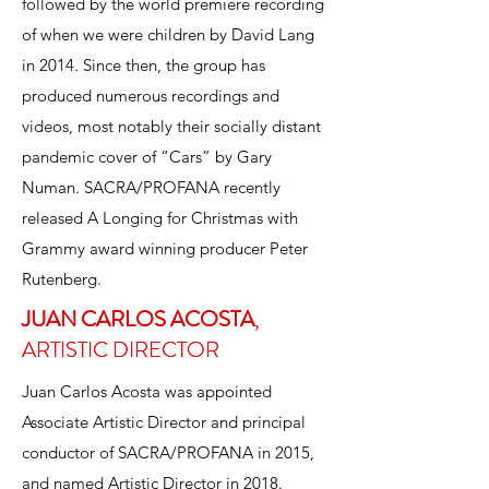
followed by the world premiere recording
of when we were children by David Lang
in 2014. Since then, the group has
produced numerous recordings and
videos, most notably their socially distant
pandemic cover of “Cars” by Gary
Numan. SACRA/PROFANA recently
released A Longing for Christmas with
Grammy award winning producer Peter
Rutenberg.
JUAN CARLOS ACOSTA
JUAN CARLOS ACOSTA
,
,
ARTISTIC DIRECTOR
ARTISTIC DIRECTOR
Juan Carlos Acosta was appointed
Associate Artistic Director and principal
conductor of SACRA/PROFANA in 2015,
and named Artistic Director in 2018.