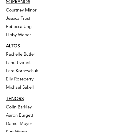
SOPRANOS
Courtney Minor
Jessica Trost
Rebecca Ung
Libby Weber
ALTOS
Rachelle Butler
Lanett Grant
Lara Korneychuk
Elly Roseberry
Michael Sakell
TENORS
Colin Barkley
Aaron Burgett
Daniel Moyer
Kurt Wong