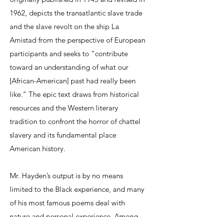
1962, depicts the transatlantic slave trade
and the slave revolt on the ship La
Amistad from the perspective of European
participants and seeks to “contribute
toward an understanding of what our
[African-American] past had really been
like.” The epic text draws from historical
resources and the Western literary
tradition to confront the horror of chattel
slavery and its fundamental place
American history.
Mr. Hayden’s output is by no means
limited to the Black experience, and many
of his most famous poems deal with
nature and personal experience. Among