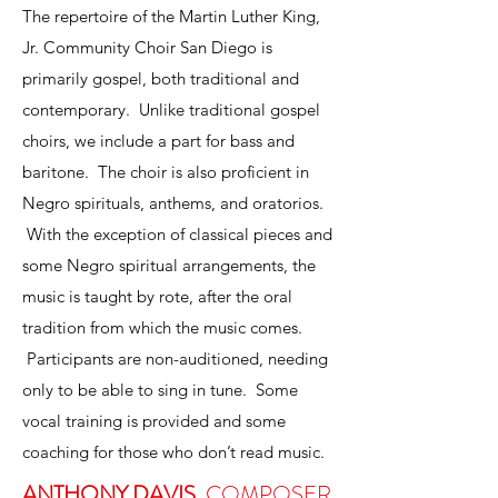
The repertoire of the Martin Luther King,
Jr. Community Choir San Diego is
primarily gospel, both traditional and
contemporary. Unlike traditional gospel
choirs, we include a part for bass and
baritone. The choir is also proficient in
Negro spirituals, anthems, and oratorios.
With the exception of classical pieces and
some Negro spiritual arrangements, the
music is taught by rote, after the oral
tradition from which the music comes.
Participants are non-auditioned, needing
only to be able to sing in tune. Some
vocal training is provided and some
coaching for those who don’t read music.
ANTHONY DAVIS
, COMPOSER