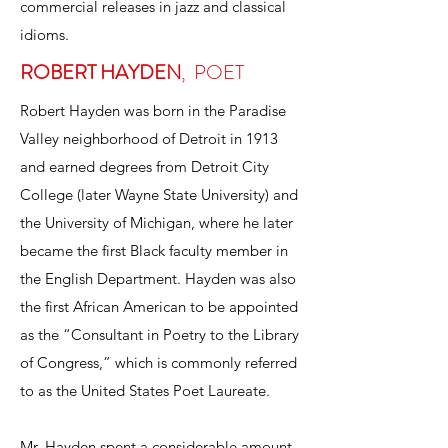
commercial releases in jazz and classical
idioms.
ROBERT HAYDEN
,
POET
Robert Hayden was born in the Paradise
Valley neighborhood of Detroit in 1913
and earned degrees from Detroit City
College (later Wayne State University) and
the University of Michigan, where he later
became the first Black faculty member in
the English Department. Hayden was also
the first African American to be appointed
as the “Consultant in Poetry to the Library
of Congress,” which is commonly referred
to as the United States Poet Laureate.
Mr. Hayden spent a considerable amount