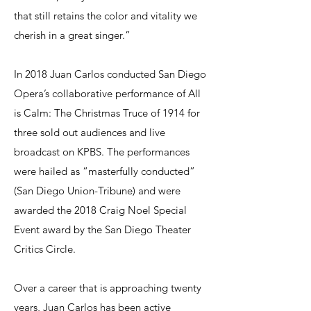
that still retains the color and vitality we
cherish in a great singer.”
In 2018 Juan Carlos conducted San Diego
Opera’s collaborative performance of All
is Calm: The Christmas Truce of 1914 for
three sold out audiences and live
broadcast on KPBS. The performances
were hailed as “masterfully conducted”
(San Diego Union-Tribune) and were
awarded the 2018 Craig Noel Special
Event award by the San Diego Theater
Critics Circle.
Over a career that is approaching twenty
years, Juan Carlos has been active