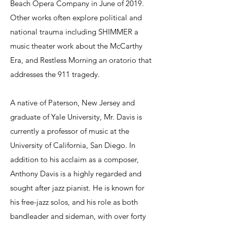
Beach Opera Company in June of 2019.
Other works often explore political and
national trauma including SHIMMER a
music theater work about the McCarthy
Era, and Restless Morning an oratorio that
addresses the 911 tragedy.
A native of Paterson, New Jersey and
graduate of Yale University, Mr. Davis is
currently a professor of music at the
University of California, San Diego. In
addition to his acclaim as a composer,
Anthony Davis is a highly regarded and
sought after jazz pianist. He is known for
his free-jazz solos, and his role as both
bandleader and sideman, with over forty