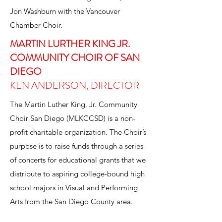
Jon Washburn with the Vancouver
Chamber Choir.
MARTIN LURTHER KING JR.
COMMUNITY CHOIR OF SAN
DIEGO
KEN ANDERSON, DIRECTOR
The Martin Luther King, Jr. Community
Choir San Diego (MLKCCSD) is a non-
profit charitable organization. The Choir’s
purpose is to raise funds through a series
of concerts for educational grants that we
distribute to aspiring college-bound high
school majors in Visual and Performing
Arts from the San Diego County area.