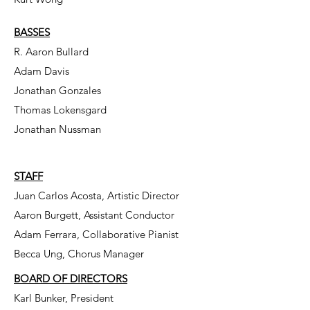
BASSES
R. Aaron Bullard
Adam Davis
Jonathan Gonzales
Thomas Lokensgard
Jonathan Nussman
STAFF
Juan Carlos Acosta, Artistic Director
Aaron Burgett, Assistant Conductor
Adam Ferrara, Collaborative Pianist
Becca Ung, Chorus Manager
BOARD OF DIRECTORS
Karl Bunker, President