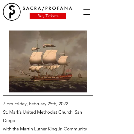
Buy Tickets
7 pm Friday, February 25th, 2022
St. Mark’s United Methodist Church, San
Diego
with the Martin Luther King Jr. Community