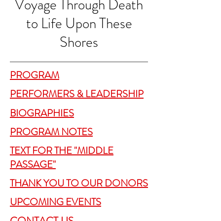
Voyage Through Death
to Life Upon These
Shores
PROGRAM
PERFORMERS & LEADERSHIP
BIOGRAPHIES
PROGRAM NOTES
TEXT FOR THE "MIDDLE
PASSAGE"
THANK YOU TO OUR DONORS
UPCOMING EVENTS