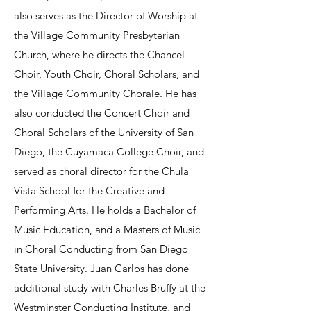
also serves as the Director of Worship at
the Village Community Presbyterian
Church, where he directs the Chancel
Choir, Youth Choir, Choral Scholars, and
the Village Community Chorale. He has
also conducted the Concert Choir and
Choral Scholars of the University of San
Diego, the Cuyamaca College Choir, and
served as choral director for the Chula
Vista School for the Creative and
Performing Arts. He holds a Bachelor of
Music Education, and a Masters of Music
in Choral Conducting from San Diego
State University. Juan Carlos has done
additional study with Charles Bruffy at the
Westminster Conducting Institute, and