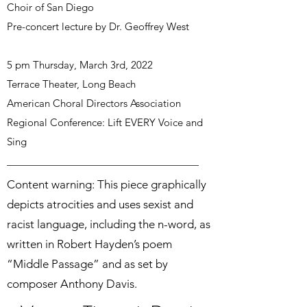
Choir of San Diego
Pre-concert lecture by Dr. Geoffrey West
5 pm Thursday, March 3rd, 2022
Terrace Theater, Long Beach
American Choral Directors Association
Regional Conference: Lift EVERY Voice and
Sing
Content warning: This piece graphically
depicts atrocities and uses sexist and
racist language, including the n-word, as
written in Robert Hayden’s poem
“Middle Passage” and as set by
composer Anthony Davis.