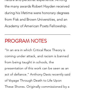
the many awards Robert Hayden received
during his lifetime were honorary degrees
from Fisk and Brown Universities, and an
Academy of American Poets Fellowship.
PROGRAM NOTES
“In an era in which Critical Race Theory is
coming under attack, and racism is banned
from being taught in schools, the
presentation of this work can be seen as an
act of defiance.” Anthony Davis recently said
of Voyage Through Death to Life Upon
These Shores. Originally commissioned by a
consortium of America’s top professional
choirs including Chanticleer, the Dale
Warland Singers, and Musica Sacra in 1991,