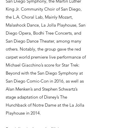
San Diego Symphony, the Martin Luther
King Jr. Community Choir of San Diego,
the L.A. Choral Lab, Mainly Mozart,
Malashock Dance, La Jolla Playhouse, San
Diego Opera, Bodhi Tree Concerts, and
San Diego Dance Theater, among many
others. Notably, the group gave the red
carpet world premiere live performance of
Michael Giacchino’s score for Star Trek:
Beyond with the San Diego Symphony at
San Diego Comic-Con in 2016, as well as
Alan Menken’s and Stephen Schwartz’s
stage adaptation of Disney’s The
Hunchback of Notre Dame at the La Jolla
Playhouse in 2014.