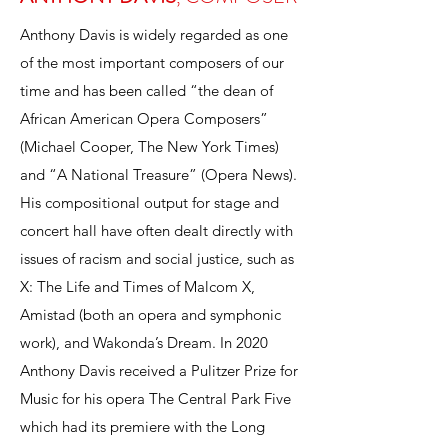
Anthony Davis is widely regarded as one
of the most important composers of our
time and has been called “the dean of
African American Opera Composers”
(Michael Cooper, The New York Times)
and “A National Treasure” (Opera News).
His compositional output for stage and
concert hall have often dealt directly with
issues of racism and social justice, such as
X: The Life and Times of Malcom X,
Amistad (both an opera and symphonic
work), and Wakonda’s Dream. In 2020
Anthony Davis received a Pulitzer Prize for
Music for his opera The Central Park Five
which had its premiere with the Long