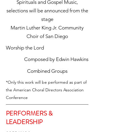
Spirituals and Gospel Music,
selections will be announced from the
stage
Martin Luther King Jr. Community
Choir of San Diego
Worship the Lord
Composed by Edwin Hawkins
Combined Groups
*Only this work will be performed as part of
the American Choral Directors Association
Conference
PERFORMERS &
LEADERSHIP