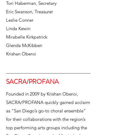
Tori Haberman, Secretary
Eric Swanson, Treasurer
Leslie Conner
Linda Kewin
Mirabelle Kirkpatrick
Glenda McKibben
Krishan Oberoi
SACRA/PROFANA
Founded in 2009 by Krishan Oberoi,
SACRA/PROFANA quickly gained acclaim
as “San Diego’s go-to choral ensemble”
for their collaborations with the region’s
top performing arts groups including the