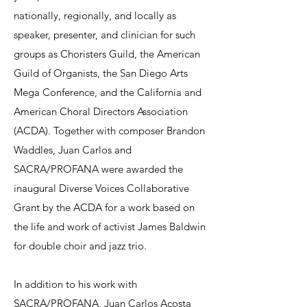
nationally, regionally, and locally as
speaker, presenter, and clinician for such
groups as Choristers Guild, the American
Guild of Organists, the San Diego Arts
Mega Conference, and the California and
American Choral Directors Association
(ACDA). Together with composer Brandon
Waddles, Juan Carlos and
SACRA/PROFANA were awarded the
inaugural Diverse Voices Collaborative
Grant by the ACDA for a work based on
the life and work of activist James Baldwin
for double choir and jazz trio.
In addition to his work with
SACRA/PROFANA, Juan Carlos Acosta