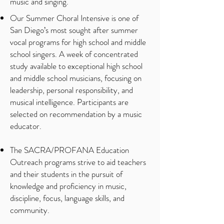
music and singing.
Our Summer Choral Intensive is one of
San Diego’s most sought after summer
vocal programs for high school and middle
school singers. A week of concentrated
study available to exceptional high school
and middle school musicians, focusing on
leadership, personal responsibility, and
musical intelligence. Participants are
selected on recommendation by a music
educator.
The SACRA/PROFANA Education
Outreach programs strive to aid teachers
and their students in the pursuit of
knowledge and proficiency in music,
discipline, focus, language skills, and
community.