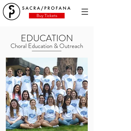
Buy Tickets
EDUCATION
Choral Education & Outreach