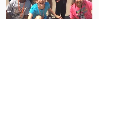
SACRA/PROFANA depends on gifts from
individuals like yourself. Please consider
making a tax deductible donation today!
DONATE
Join our community to stay up to date with
our latest news and events!