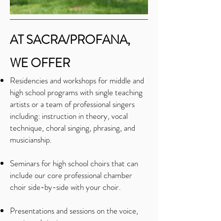
AT SACRA/PROFANA,
WE OFFER
Residencies and workshops for middle and
high school programs with single teaching
artists or a team of professional singers
including: instruction in theory, vocal
technique, choral singing, phrasing, and
musicianship.
Seminars for high school choirs that can
include our core professional chamber
choir side-by-side with your choir.
Presentations and sessions on the voice,