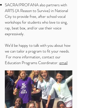
SACRA/PROFANA also partners with
ARTS (A Reason to Survive) in National
City to provide free, after school vocal
workshops for students who love to sing,
rap, beat box, and/or use their voice
expressively.
We’d be happy to talk with you about how
we can tailor a program to fit your needs.
For more information, contact our
Education Programs Coordinator:
email