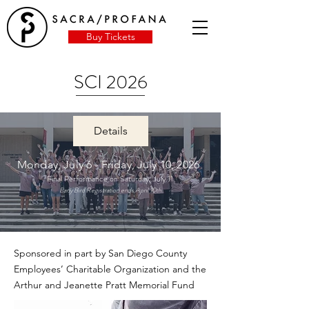
Buy Tickets
SCI 2026
Details
Monday, July 6 - Friday, July 10, 2026
Final Performance on Saturday, July 11
Early Bird Registration ends April 10th
Sponsored in part by San Diego County
Employees’ Charitable Organization and the
Arthur and Jeanette Pratt Memorial Fund