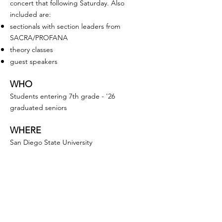
concert that following Saturday. Also
included are:
sectionals with section leaders from
SACRA/PROFANA
theory classes
guest speakers
WHO
Students entering 7th grade - '26
graduated seniors
WHERE
San Diego State University