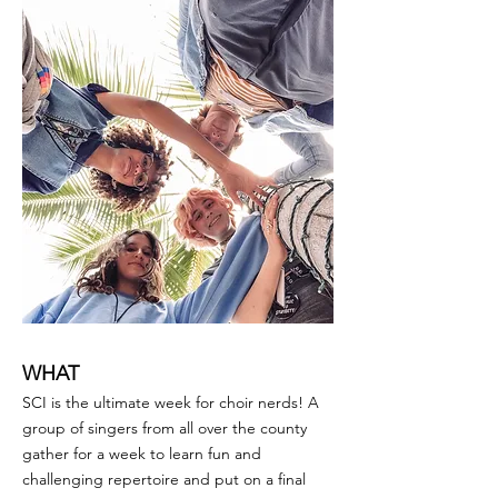
WHAT
SCI is the ultimate week for choir nerds! A
group of singers from all over the county
gather for a week to learn fun and
challenging repertoire and put on a final