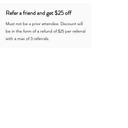
Refer a friend and get $25 off
Must not be a prior attendee. Discount will
be in the form of a refund of $25 per referral
with a max of 3 referrals.
SACRA/PROFANA depends on gifts from
individuals like yourself. Please consider
making a tax deductible donation today!
DONATE
Join our community to stay up to date with
our latest news and events!