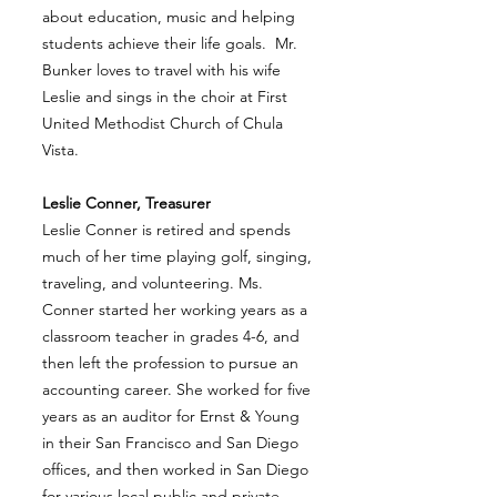
about education, music and helping
students achieve their life goals. Mr.
Bunker loves to travel with his wife
Leslie and sings in the choir at First
United Methodist Church of Chula
Vista.
Leslie Conner, Treasurer
Leslie Conner is retired and spends
much of her time playing golf, singing,
traveling, and volunteering. Ms.
Conner started her working years as a
classroom teacher in grades 4-6, and
then left the profession to pursue an
accounting career. She worked for five
years as an auditor for Ernst & Young
in their San Francisco and San Diego
offices, and then worked in San Diego
for various local public and private