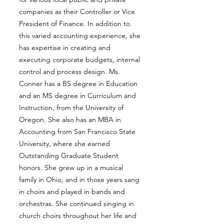
companies as their Controller or Vice
President of Finance. In addition to
this varied accounting experience, she
has expertise in creating and
executing corporate budgets, internal
control and process design. Ms.
Conner has a BS degree in Education
and an MS degree in Curriculum and
Instruction, from the University of
Oregon. She also has an MBA in
Accounting from San Francisco State
University, where she earned
Outstanding Graduate Student
honors. She grew up in a musical
family in Ohio, and in those years sang
in choirs and played in bands and
orchestras. She continued singing in
church choirs throughout her life and