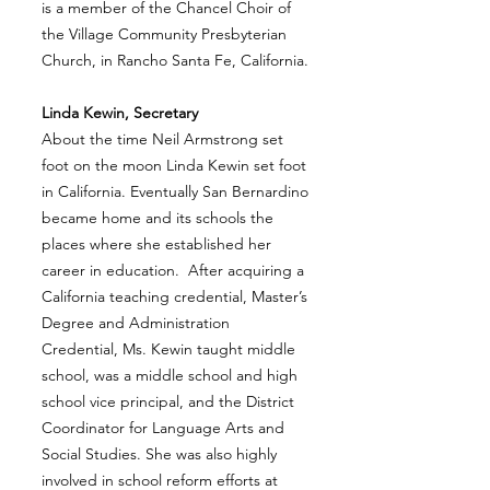
is a member of the Chancel Choir of
the Village Community Presbyterian
Church, in Rancho Santa Fe, California.
Linda Kewin, Secretary
About the time Neil Armstrong set
foot on the moon Linda Kewin set foot
in California. Eventually San Bernardino
became home and its schools the
places where she established her
career in education. After acquiring a
California teaching credential, Master’s
Degree and Administration
Credential, Ms. Kewin taught middle
school, was a middle school and high
school vice principal, and the District
Coordinator for Language Arts and
Social Studies. She was also highly
involved in school reform efforts at