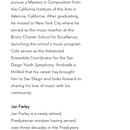
pursue a Masters in Composition from
the California Institute of the Arts in
Valencia, California. After graduating,
he moved to New York City where he
served as the music teacher at the
Bronx Charter School for Excellence,
launching the school's music program.
Cole serves as the Advanced
Ensemble Coordinator for the San
Diego Youth Symphony. Andrade is
thrilled that his career has brought
him to San Diego and looks forward to
sharing his love of music with his
community.
Jan Farley
Jan Farley is a newly retired
Presbyterian minister having served
over three decades in the Presbytery