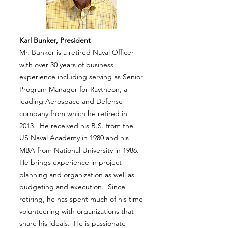
Karl Bunker, President
Mr. Bunker is a retired Naval Officer
with over 30 years of business
experience including serving as Senior
Program Manager for Raytheon, a
leading Aerospace and Defense
company from which he retired in
2013. He received his B.S. from the
US Naval Academy in 1980 and his
MBA from National University in 1986.
He brings experience in project
planning and organization as well as
budgeting and execution. Since
retiring, he has spent much of his time
volunteering with organizations that
share his ideals. He is passionate