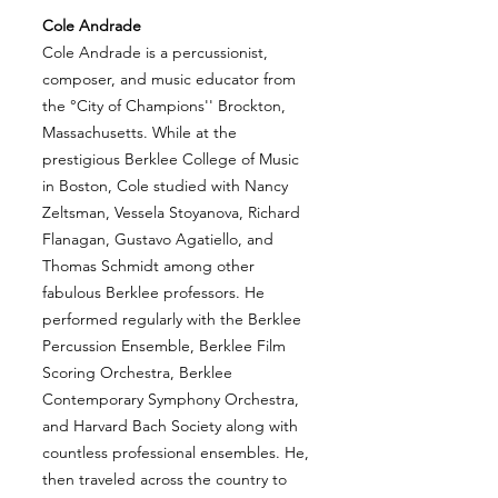
Cole Andrade
Cole Andrade is a percussionist,
composer, and music educator from
the °City of Champions'' Brockton,
Massachusetts. While at the
prestigious Berklee College of Music
in Boston, Cole studied with Nancy
Zeltsman, Vessela Stoyanova, Richard
Flanagan, Gustavo Agatiello, and
Thomas Schmidt among other
fabulous Berklee professors. He
performed regularly with the Berklee
Percussion Ensemble, Berklee Film
Scoring Orchestra, Berklee
Contemporary Symphony Orchestra,
and Harvard Bach Society along with
countless professional ensembles. He,
then traveled across the country to