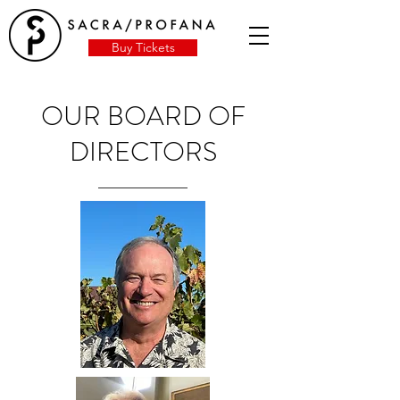
Buy Tickets
OUR BOARD OF
DIRECTORS