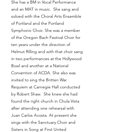
She has a BM in Vocal Performance
and an MAT in music. She sang and
soloed with the Choral Arts Ensemble
of Portland and the Portland
Symphonic Choir. She was a member
of the Oregon Bach Festival Choir for
ten years under the direction of
Helmut Rilling and with that choir sang
in two performances at the Hollywood
Bowl and another at a National
Convention of ACDA. She also was
invited to sing the Britten War
Requiem at Carnegie Hall conducted
by Robert Shaw. She knew she had
found the right church in Chula Vista
after attending one rehearsal with
Juan Carlos Acosta. At present she
sings with the Sanctuary Choir and
Sisters in Song at First United