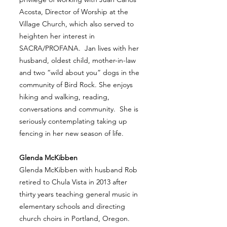
Acosta, Director of Worship at the
Village Church, which also served to
heighten her interest in
SACRA/PROFANA. Jan lives with her
husband, oldest child, mother-in-law
and two “wild about you” dogs in the
community of Bird Rock. She enjoys
hiking and walking, reading,
conversations and community. She is
seriously contemplating taking up
fencing in her new season of life.
Glenda McKibben
Glenda McKibben with husband Rob
retired to Chula Vista in 2013 after
thirty years teaching general music in
elementary schools and directing
church choirs in Portland, Oregon.