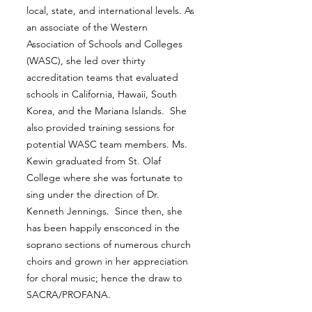
local, state, and international levels. As
an associate of the Western
Association of Schools and Colleges
(WASC), she led over thirty
accreditation teams that evaluated
schools in California, Hawaii, South
Korea, and the Mariana Islands. She
also provided training sessions for
potential WASC team members. Ms.
Kewin graduated from St. Olaf
College where she was fortunate to
sing under the direction of Dr.
Kenneth Jennings. Since then, she
has been happily ensconced in the
soprano sections of numerous church
choirs and grown in her appreciation
for choral music; hence the draw to
SACRA/PROFANA.