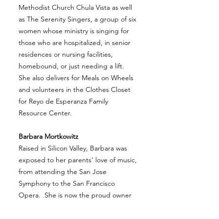
Methodist Church Chula Vista as well
as The Serenity Singers, a group of six
women whose ministry is singing for
those who are hospitalized, in senior
residences or nursing facilities,
homebound, or just needing a lift.
She also delivers for Meals on Wheels
and volunteers in the Clothes Closet
for Reyo de Esperanza Family
Resource Center.
Barbara Mortkowitz
Raised in Silicon Valley, Barbara was
exposed to her parents’ love of music,
from attending the San Jose
Symphony to the San Francisco
Opera. She is now the proud owner
of her parents’ music collection from
vinyl records to piano sheet music.