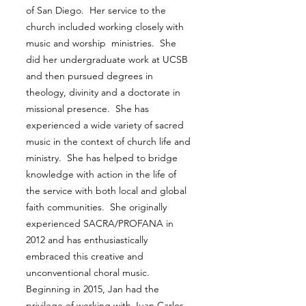
of San Diego. Her service to the
church included working closely with
music and worship ministries. She
did her undergraduate work at UCSB
and then pursued degrees in
theology, divinity and a doctorate in
missional presence. She has
experienced a wide variety of sacred
music in the context of church life and
ministry. She has helped to bridge
knowledge with action in the life of
the service with both local and global
faith communities. She originally
experienced SACRA/PROFANA in
2012 and has enthusiastically
embraced this creative and
unconventional choral music.
Beginning in 2015, Jan had the
privilege of working with Juan Carlos