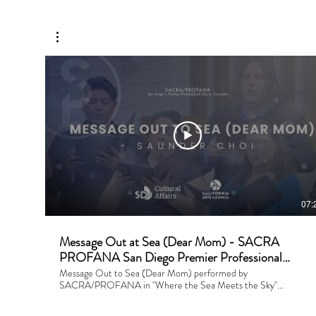
07:
Message Out at Sea (Dear Mom) - SACRA
PROFANA San Diego Premier Professional
Choral Ensemble
Message Out to Sea (Dear Mom) performed by
SACRA/PROFANA in "Where the Sea Meets the Sky"
Composer: Saunder Choi Conductor: Saunder Choi Financial
Support is provided by the City of San Diego. Performed and