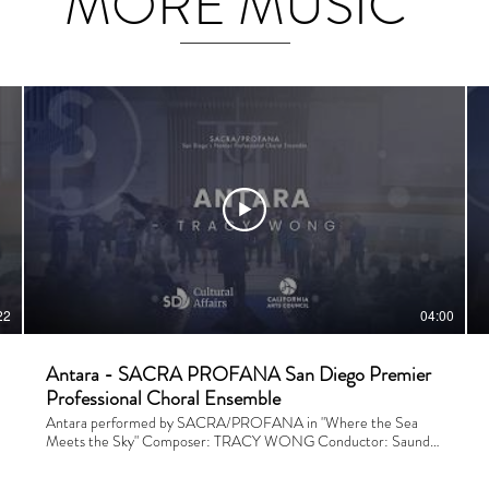
MORE MUSIC
22
04:00
Antara - SACRA PROFANA San Diego Premier
Professional Choral Ensemble
Antara performed by SACRA/PROFANA in "Where the Sea
Meets the Sky" Composer: TRACY WONG Conductor: Saunder
Choi Financial Support is provided by the City of San Diego.
Performed and recorded on April 25, 2026 at San Dieguito