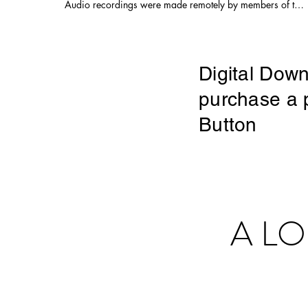
Audio recordings were made remotely by members of the
choir Choral Arrangement and Audio Production by Juan
Carlos Acosta Audio Mastering, Video Editing,
Videography and Drone Footage by Adam Ferrara Filmed
on location on June 13th, 2020 in rural San Diego
County, following principles of social distancing. "Here in
Digital Down
my car, I feel safest of all..." #music #musicvideo #choir
#choralmusic #virtualchoir #popmusic #80smusic
purchase a p
#garynuman #drone #cars #pandemic #quarantunes
#overtones #overtonesinging #aleatoric
Button
A L