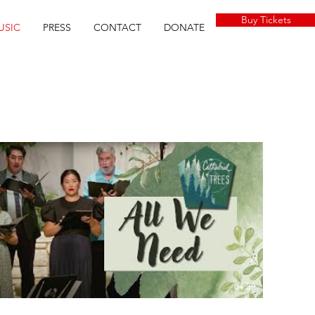
Buy Tickets
USIC
PRESS
CONTACT
DONATE
04:39