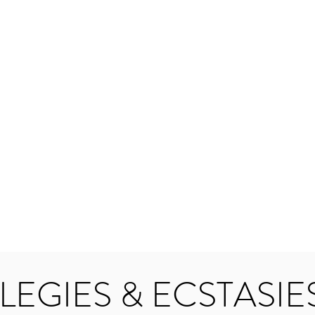
LEGIES & ECSTASIE