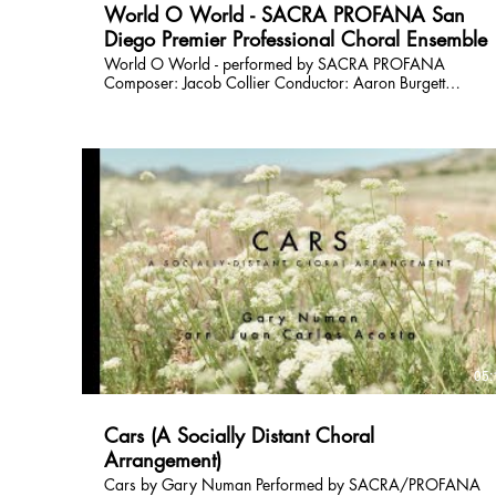
World O World - SACRA PROFANA San
Diego Premier Professional Choral Ensemble
World O World - performed by SACRA PROFANA
Composer: Jacob Collier Conductor: Aaron Burgett
Financial Support is provided by the City of San Diego.
Performed and recorded on February 28th, 2026 at San
Dieguito United Methodist Church, San Diego, California.
Video production by Trevor Norkowski Audio production
by Donn Johnson Check out more at
http://www.sacraprofana.org
05:
Cars (A Socially Distant Choral
Arrangement)
Cars by Gary Numan Performed by SACRA/PROFANA