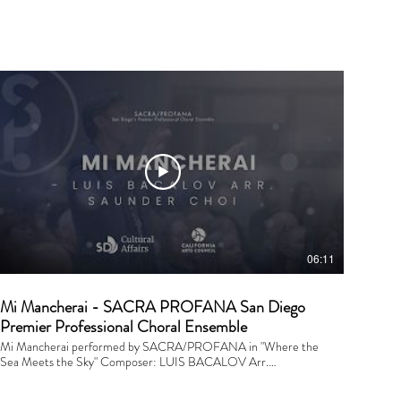
06:11
Mi Mancherai - SACRA PROFANA San Diego
Premier Professional Choral Ensemble
Mi Mancherai performed by SACRA/PROFANA in "Where the
Sea Meets the Sky" Composer: LUIS BACALOV Arr.
SAUNDER CHOI Conductor: Saunder Choi Financial Support
is provided by the City of San Diego. Performed and recorded on