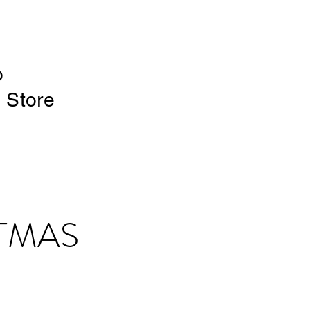
o
e Store
TMAS