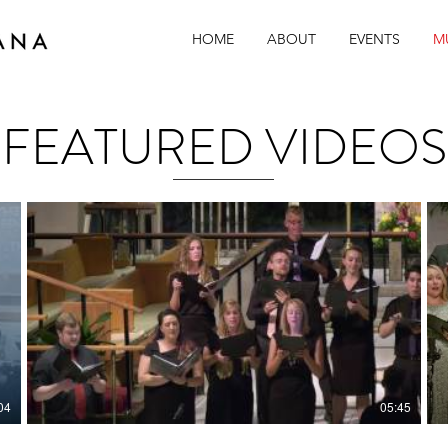
HOME
ABOUT
EVENTS
M
San Diego Choral Group
FEATURED VIDEOS
04
05:45