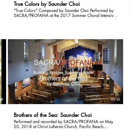
True Colors by Saunder Choi
"True Colors" Composed by Saunder Choi Performed by
SACRA/PROFANA at the 2017 Summer Choral Intensive
Final Concert Conducted by Juan Carlos Acosta Featuring
soloists: Meghan Rossi, Elly Roseberry, Mitch Rosenthal
Performed on Saturday, July 15th, 2017 Videography by
Daniel Rumley
19
05:42
Brothers of the Sea: Saunder Choi
Performed and recorded by SACRA/PROFANA on May
20, 2018 at Christ Lutheran Church, Pacific Beach,