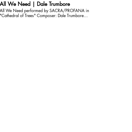
All We Need | Dale Trumbore
All We Need performed by SACRA/PROFANA in
"Cathedral of Trees" Composer: Dale Trumbore
Conductor: Juan Carlos Acosta Performed and recorded
on April 20, 2024 at St Mark's United Methodist Church
| San Diego, California. Audio and video production by
Daniel Rumley