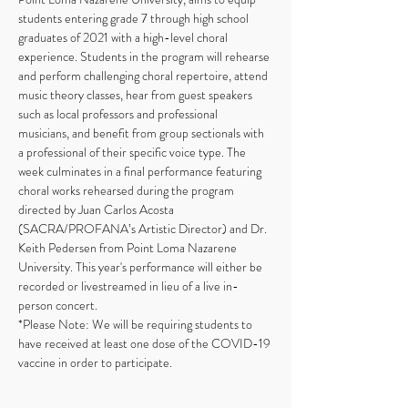
students entering grade 7 through high school 
graduates of 2021 with a high-level choral 
experience. Students in the program will rehearse 
and perform challenging choral repertoire, attend 
music theory classes, hear from guest speakers 
such as local professors and professional 
musicians, and benefit from group sectionals with 
a professional of their specific voice type. The 
week culminates in a final performance featuring 
choral works rehearsed during the program 
directed by Juan Carlos Acosta 
(SACRA/PROFANA’s Artistic Director) and Dr. 
Keith Pedersen from Point Loma Nazarene 
University. This year's performance will either be 
recorded or livestreamed in lieu of a live in-
person concert.
*Please Note: We will be requiring students to 
have received at least one dose of the COVID-19 
vaccine in order to participate. 