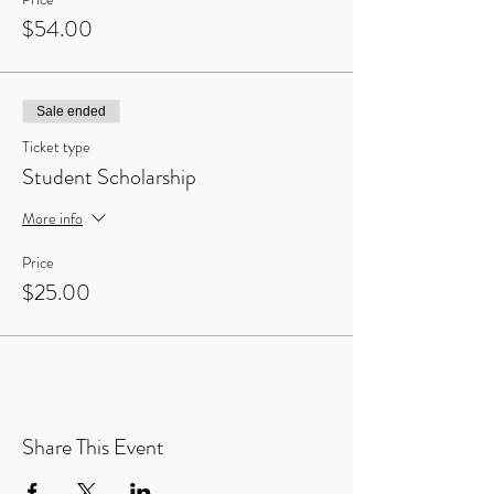
$54.00
Sale ended
Ticket type
Student Scholarship
More info
Price
$25.00
Share This Event