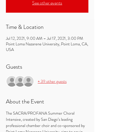
See other events
Time & Location
Jul 12, 2021, 9:00 AM – Jul 17, 2021, 3:00 PM
Point Loma Nazarene University, Point Loma, CA,
USA
Guests
+ 39 other guests
About the Event
The SACRA/PROFANA Summer Choral 
Intensive, created by San Diego’s leading 
professional chamber choir and co-sponsored by 
Point Loma Nazarene University, aims to equip 