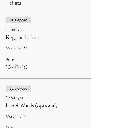
Tickets
Sale ended
Ticket type
Regular Tuition
More info
Price
$240.00
Sale ended
Ticket type
Lunch Meals (optional)
More info
Price