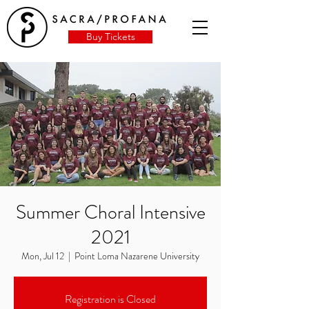
Buy Tickets
Summer Choral Intensive
2021
Mon, Jul 12
  |  
Point Loma Nazarene University
Registration is Closed